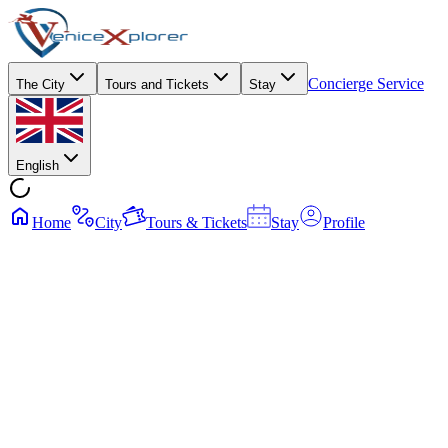
Concierge Service
The City
Tours and Tickets
Stay
English
Home
City
Tours & Tickets
Stay
Profile