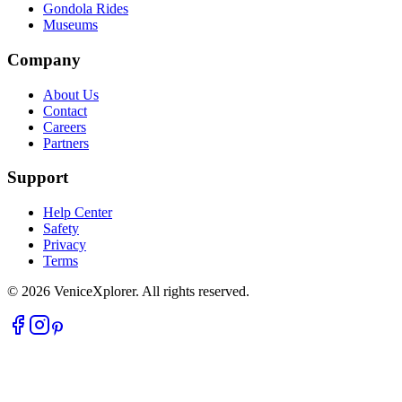
Gondola Rides
Museums
Company
About Us
Contact
Careers
Partners
Support
Help Center
Safety
Privacy
Terms
©
2026
VeniceXplorer. All rights reserved.