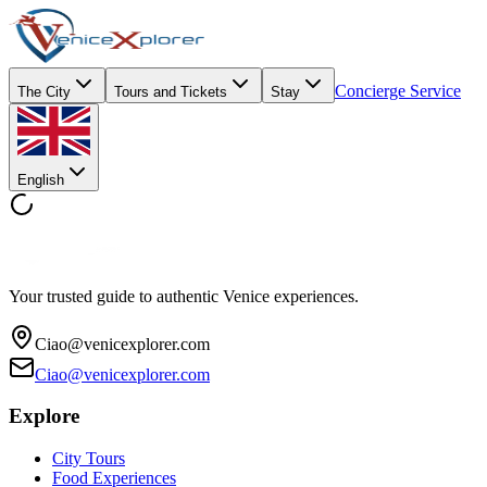
Concierge Service
The City
Tours and Tickets
Stay
English
Your trusted guide to authentic Venice experiences.
Ciao@venicexplorer.com
Ciao@venicexplorer.com
Explore
City Tours
Food Experiences