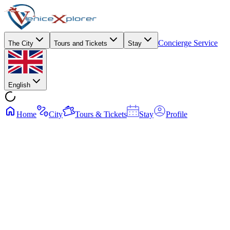
Concierge Service
The City
Tours and Tickets
Stay
English
Home
City
Tours & Tickets
Stay
Profile