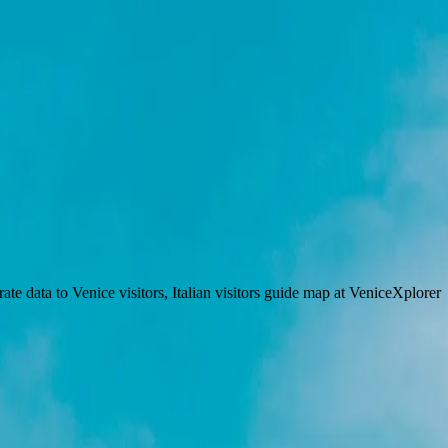
te data to Venice visitors, Italian visitors guide map at VeniceXplorer