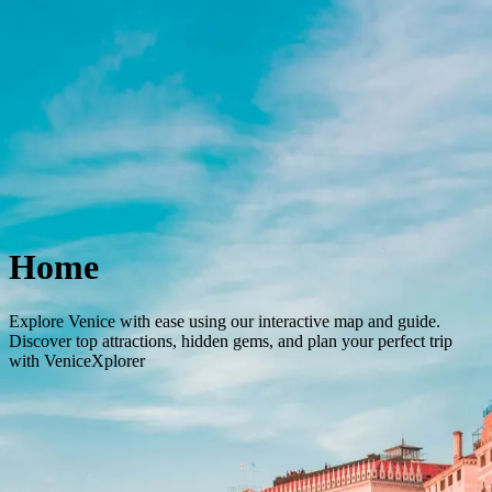
Concierge Service
The City
Tours and Tickets
Stay
English
Back to City
Home
Explore Venice with ease using our interactive map and guide.
Discover top attractions, hidden gems, and plan your perfect trip
with VeniceXplorer
Home
Home
City
Tours & Tickets
Stay
Profile