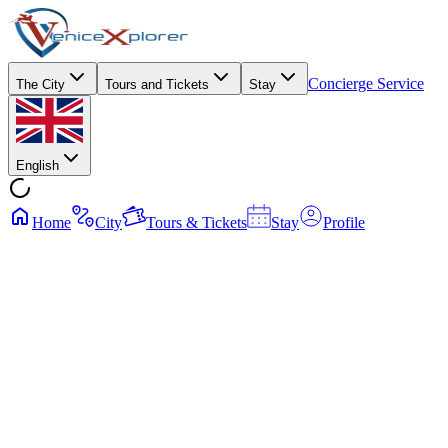
Concierge Service
The City
Tours and Tickets
Stay
English
Home
City
Tours & Tickets
Stay
Profile