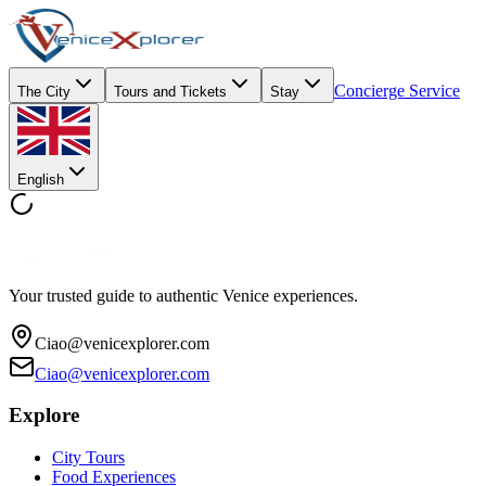
Concierge Service
The City
Tours and Tickets
Stay
English
Your trusted guide to authentic Venice experiences.
Ciao@venicexplorer.com
Ciao@venicexplorer.com
Explore
City Tours
Food Experiences