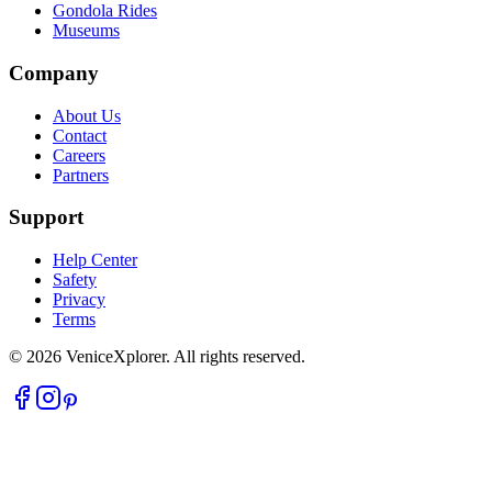
Gondola Rides
Museums
Company
About Us
Contact
Careers
Partners
Support
Help Center
Safety
Privacy
Terms
©
2026
VeniceXplorer. All rights reserved.