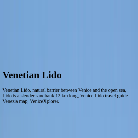
Concierge Service
The City
Tours and Tickets
Stay
English
Back to City
Venetian Lido
Venetian Lido, natural barrier between Venice and the open sea,
Lido is a slender sandbank 12 km long, Venice Lido travel guide
Venezia map, VeniceXplorer.
Home
The City
eXplore Venice