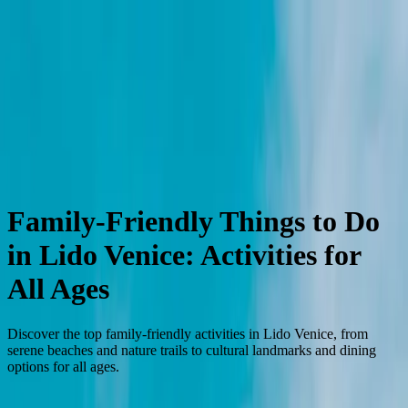
Concierge Service
The City
Tours and Tickets
Stay
English
Back to City
Family-Friendly Things to Do
in Lido Venice: Activities for
All Ages
Discover the top family-friendly activities in Lido Venice, from
serene beaches and nature trails to cultural landmarks and dining
options for all ages.
Home