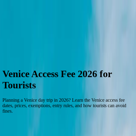
Concierge Service
The City
Tours and Tickets
Stay
English
Back to City
Venice Access Fee 2026 for
Tourists
Planning a Venice day trip in 2026? Learn the Venice access fee
dates, prices, exemptions, entry rules, and how tourists can avoid
fines.
Home
The City