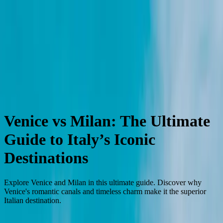
Concierge Service
The City
Tours and Tickets
Stay
English
Back to City
Venice vs Milan: The Ultimate
Guide to Italy’s Iconic
Destinations
Explore Venice and Milan in this ultimate guide. Discover why
Venice's romantic canals and timeless charm make it the superior
Italian destination.
Home