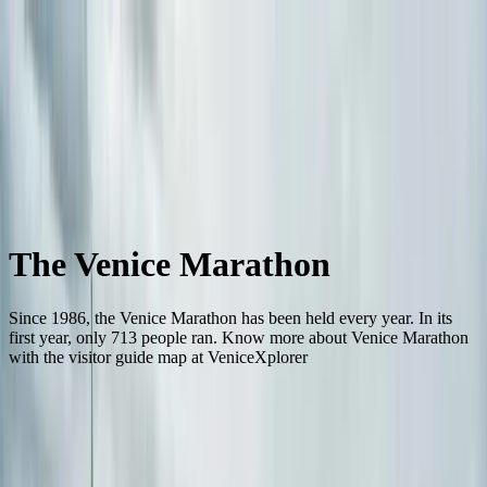
Concierge Service
The City
Tours and Tickets
Stay
English
Back to City
The Venice Marathon
Since 1986, the Venice Marathon has been held every year. In its
first year, only 713 people ran. Know more about Venice Marathon
with the visitor guide map at VeniceXplorer
Home
The City
Venice Uncovered