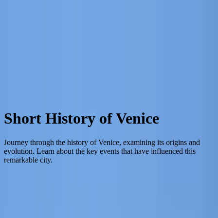
Concierge Service
The City
Tours and Tickets
Stay
English
Back to City
Short History of Venice
Journey through the history of Venice, examining its origins and
evolution. Learn about the key events that have influenced this
remarkable city.
Home
The City
Venice Uncovered
Short History of Venice